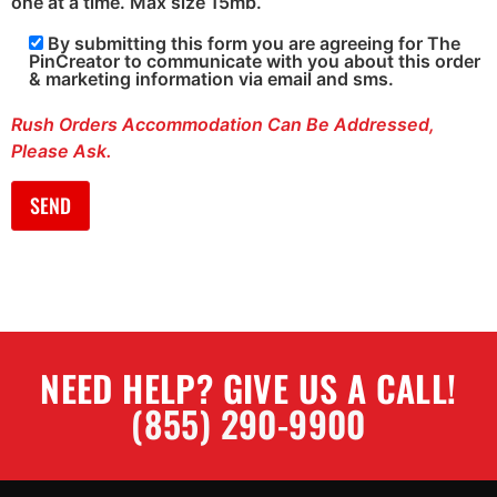
one at a time. Max size 15mb.
By submitting this form you are agreeing for The
PinCreator to communicate with you about this order
& marketing information via email and sms.
Rush Orders Accommodation Can Be Addressed,
Please Ask.
NEED HELP? GIVE US A CALL!
(855) 290-9900