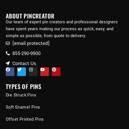
ABOUT PINCREATOR
Our team of expert pin creators and professional designers
have spent years making our process as quick, easy, and
simple as possible, from quote to delivery.
[email protected]
855-290-9900
Contact Us
TYPES OF PINS
Die Struck Pins
Soft Enamel Pins
Offset Printed Pins