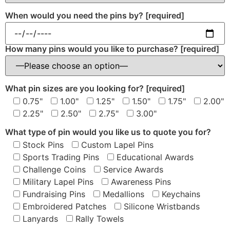
When would you need the pins by?
[required]
How many pins would you like to purchase?
[required]
What pin sizes are you looking for?
[required]
0.75"
1.00"
1.25"
1.50"
1.75"
2.00"
2.25"
2.50"
2.75"
3.00"
What type of pin would you like us to quote you for?
Stock Pins
Custom Lapel Pins
Sports Trading Pins
Educational Awards
Challenge Coins
Service Awards
Military Lapel Pins
Awareness Pins
Fundraising Pins
Medallions
Keychains
Embroidered Patches
Silicone Wristbands
Lanyards
Rally Towels