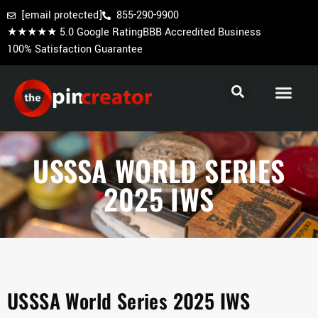
[email protected]
855-290-9900
★★★★★ 5.0 Google Rating
BBB Accredited Business
100% Satisfaction Guarantee
Cooperstown Pins
Baseball Trading Pins
Custom Hockey Pins
USSSA WORLD SERIES
2025 IWS
USSSA World Series 2025 IWS