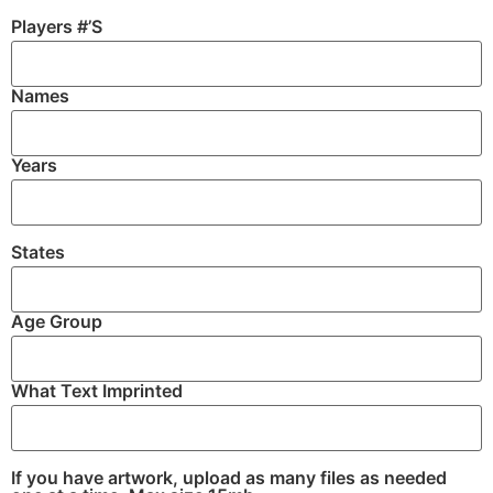
Players #’S
Names
Years
States
Age Group
What Text Imprinted
If you have artwork, upload as many files as needed