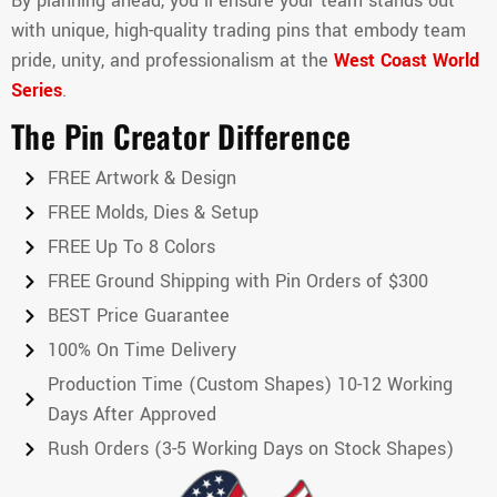
By planning ahead, you’ll ensure your team stands out
with unique, high-quality trading pins that embody team
pride, unity, and professionalism at the
West Coast World
Series
.
The Pin Creator Difference
FREE Artwork & Design
FREE Molds, Dies & Setup
FREE Up To 8 Colors
FREE Ground Shipping with Pin Orders of $300
BEST Price Guarantee
100% On Time Delivery
Production Time (Custom Shapes) 10-12 Working
Days After Approved
Rush Orders (3-5 Working Days on Stock Shapes)