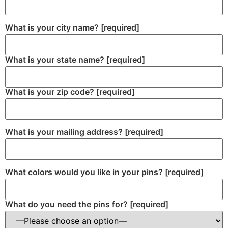
What is your city name?
[required]
What is your state name?
[required]
What is your zip code?
[required]
What is your mailing address?
[required]
What colors would you like in your pins?
[required]
What do you need the pins for?
[required]