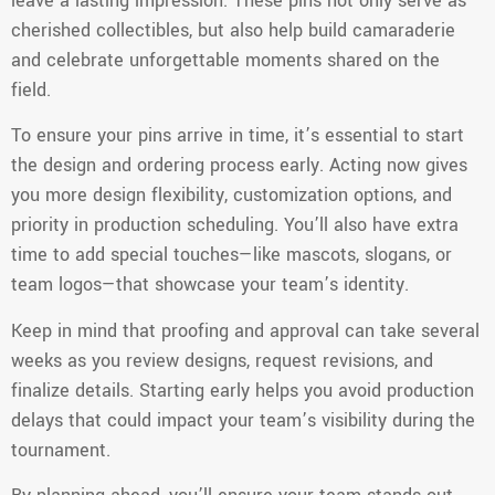
leave a lasting impression. These pins not only serve as
cherished collectibles, but also help build camaraderie
and celebrate unforgettable moments shared on the
field.
To ensure your pins arrive in time, it’s essential to start
the design and ordering process early. Acting now gives
you more design flexibility, customization options, and
priority in production scheduling. You’ll also have extra
time to add special touches—like mascots, slogans, or
team logos—that showcase your team’s identity.
Keep in mind that proofing and approval can take several
weeks as you review designs, request revisions, and
finalize details. Starting early helps you avoid production
delays that could impact your team’s visibility during the
tournament.