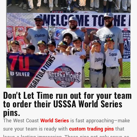
Don't Let Time run out for your team
to order their USSSA World Series
pins.
The West Coast
World Series
is fast approaching—make
sure your team is ready with
custom trading pins
that