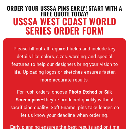
ORDER YOUR USSSA PINS EARLY! START WITH A
FREE QUOTE TODAY!
USSSA WEST COAST WORLD
SERIES ORDER FORM
Please fill out all required fields and include key
details like colors, sizes, wording, and special
features to help our designers bring your vision to
life. Uploading logos or sketches ensures faster,
more accurate results.
For rush orders, choose
Photo Etched
or
Silk
Screen pins
—they’re produced quickly without
sacrificing quality. Soft Enamel pins take longer, so
let us know your deadline when ordering.
Early planning ensures the best results and on-time