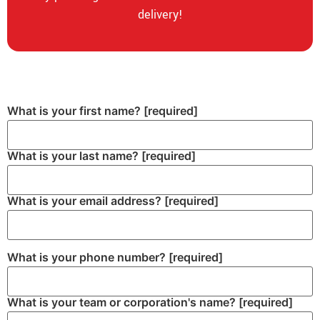
delivery!
What is your first name?
[required]
What is your last name?
[required]
What is your email address?
[required]
What is your phone number?
[required]
What is your team or corporation's name?
[required]