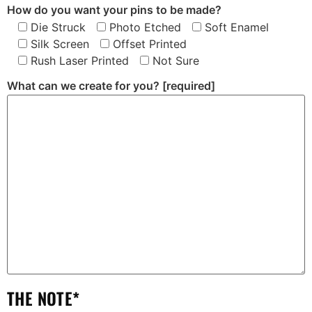
How do you want your pins to be made?
Die Struck
Photo Etched
Soft Enamel
Silk Screen
Offset Printed
Rush Laser Printed
Not Sure
What can we create for you?
[required]
THE NOTE*