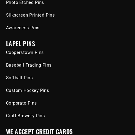
Photo Etched Pins
Silkscreen Printed Pins
Awareness Pins
LAPEL PINS
Cooperstown Pins
Baseball Trading Pins
Softball Pins
Custom Hockey Pins
Corporate Pins
Craft Brewery Pins
WE ACCEPT CREDIT CARDS