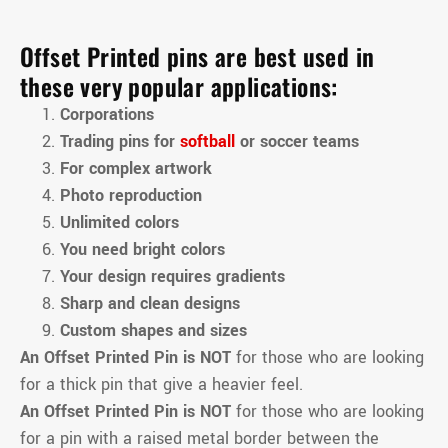
Offset Printed pins are best used in
these very popular applications:
Corporations
Trading pins for
softball
or soccer teams
For complex artwork
Photo reproduction
Unlimited colors
You need bright colors
Your design requires gradients
Sharp and clean designs
Custom shapes and sizes
An Offset Printed Pin is NOT
for those who are looking
for a thick pin that give a heavier feel.
An Offset Printed Pin is NOT
for those who are looking
for a pin with a raised metal border between the