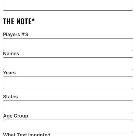
THE NOTE*
Players #’S
Names
Years
States
Age Group
What Text Imprinted