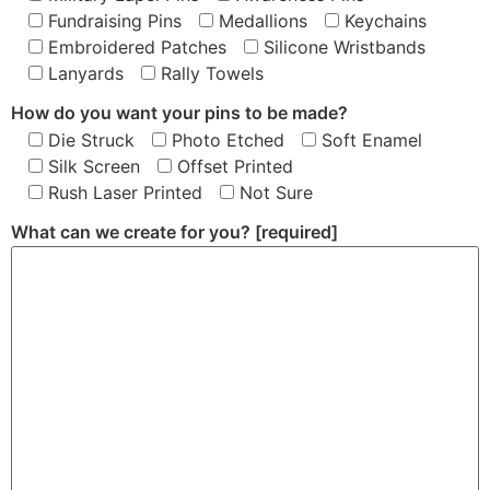
Fundraising Pins
Medallions
Keychains
Embroidered Patches
Silicone Wristbands
Lanyards
Rally Towels
How do you want your pins to be made?
Die Struck
Photo Etched
Soft Enamel
Silk Screen
Offset Printed
Rush Laser Printed
Not Sure
What can we create for you?
[required]