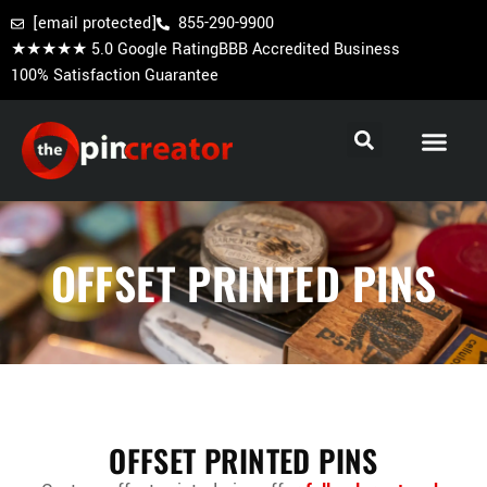
[email protected]
855-290-9900
★★★★★ 5.0 Google Rating
BBB Accredited Business
100% Satisfaction Guarantee
Cooperstown Pins
Baseball Trading Pins
Custom Hockey Pins
OFFSET PRINTED PINS
OFFSET PRINTED PINS