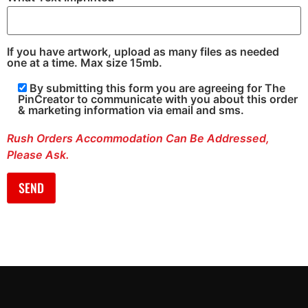
If you have artwork, upload as many files as needed
one at a time. Max size 15mb.
By submitting this form you are agreeing for The
PinCreator to communicate with you about this order
& marketing information via email and sms.
Rush Orders Accommodation Can Be Addressed,
Please Ask.