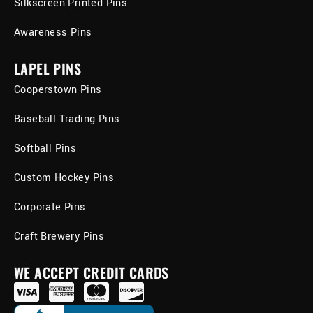
Silkscreen Printed Pins
Awareness Pins
LAPEL PINS
Cooperstown Pins
Baseball Trading Pins
Softball Pins
Custom Hockey Pins
Corporate Pins
Craft Brewery Pins
WE ACCEPT CREDIT CARDS