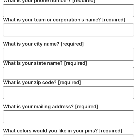
What is your phone number?
[required]
What is your team or corporation's name?
[required]
What is your city name?
[required]
What is your state name?
[required]
What is your zip code?
[required]
What is your mailing address?
[required]
What colors would you like in your pins?
[required]