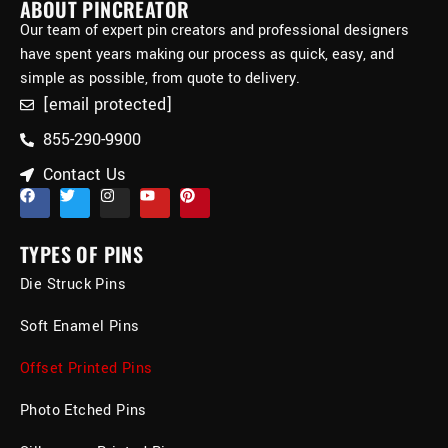
ABOUT PINCREATOR
Our team of expert pin creators and professional designers
have spent years making our process as quick, easy, and
simple as possible, from quote to delivery.
[email protected]
855-290-9900
Contact Us
TYPES OF PINS
Die Struck Pins
Soft Enamel Pins
Offset Printed Pins
Photo Etched Pins