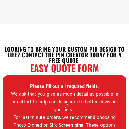
LOOKING TO BRING YOUR CUSTOM PIN DESIGN TO
LIFE? CONTACT THE PIN CREATOR TODAY FOR A
FREE QUOTE!
EASY QUOTE FORM
Please fill out all required fields.
We ask that you give as much detail as possible in
an effort to help our designers to better envision
your idea.
For last-minute orders, we recommend choosing
Photo Etched or
Silk Screen pins
. These options