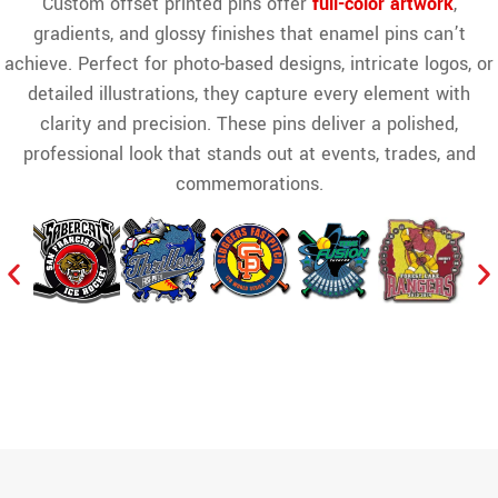
Custom offset printed pins offer
full-color artwork
,
gradients, and glossy finishes that enamel pins can’t
achieve. Perfect for photo-based designs, intricate logos, or
detailed illustrations, they capture every element with
clarity and precision. These pins deliver a polished,
professional look that stands out at events, trades, and
commemorations.