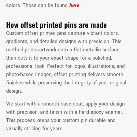
colors. Those can be found
here
How offset printed pins are made
Custom offset printed pins capture vibrant colors,
gradients, and detailed designs with precision. This
method prints artwork onto a flat metallic surface,
then cuts it to your exact shape for a polished,
professional look. Perfect for logos, illustrations, and
photo-based images, offset printing delivers smooth
finishes while preserving the integrity of your original
design.
We start with a smooth base coat, apply your design
with precision, and finish with a hard epoxy enamel.
This process keeps your custom pin durable and
visually striking for years.