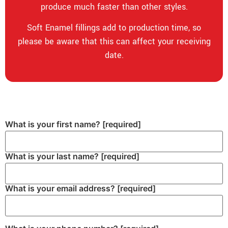
produce much faster than other styles.
Soft Enamel fillings add to production time, so
please be aware that this can affect your receiving
date.
What is your first name?
[required]
What is your last name?
[required]
What is your email address?
[required]