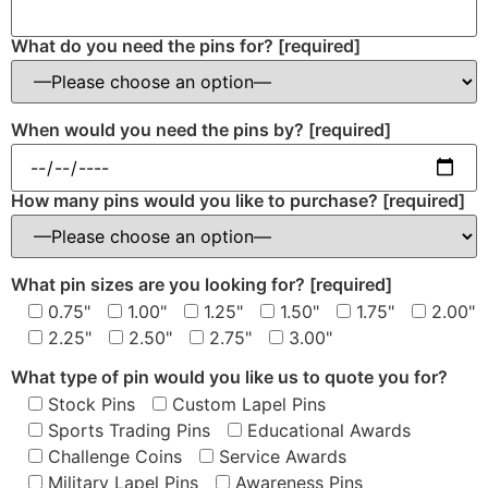
What do you need the pins for?
[required]
When would you need the pins by?
[required]
How many pins would you like to purchase?
[required]
What pin sizes are you looking for?
[required]
0.75"
1.00"
1.25"
1.50"
1.75"
2.00"
2.25"
2.50"
2.75"
3.00"
What type of pin would you like us to quote you for?
Stock Pins
Custom Lapel Pins
Sports Trading Pins
Educational Awards
Challenge Coins
Service Awards
Military Lapel Pins
Awareness Pins