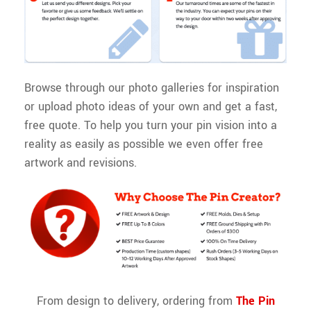
Browse through our photo galleries for inspiration
or upload photo ideas of your own and get a fast,
free quote. To help you turn your pin vision into a
reality as easily as possible we even offer free
artwork and revisions.
From design to delivery, ordering from
The
Pin