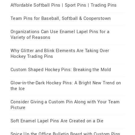
Affordable Softball Pins | Sport Pins | Trading Pins
Team Pins for Baseball, Softball & Cooperstown
Organizations Can Use Enamel Lapel Pins for a
Variety of Reasons
Why Glitter and Blink Elements Are Taking Over
Hockey Trading Pins
Custom Shaped Hockey Pins: Breaking the Mold
Glow-in-the-Dark Hockey Pins: A Bright New Trend on
the Ice
Consider Giving a Custom Pin Along with Your Team
Picture
Soft Enamel Lapel Pins Are Created on a Die
Spice Up the Office Bulletin Board with Custom Pins