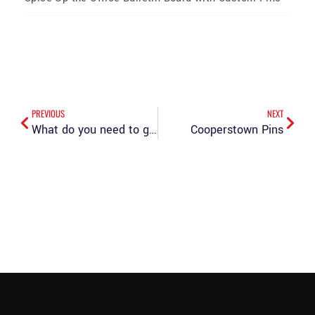
PREVIOUS
NEXT
What do you need to go to Cooperstown? The PinCreator
Cooperstown Pins