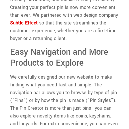
Creating your perfect pin is now more convenient
than ever. We partnered with web design company
Subtle Effect
so that the site streamlines the
customer experience, whether you are a first-time
buyer or a returning client.
Easy Navigation and More
Products to Explore
We carefully designed our new website to make
finding what you need fast and simple. The
navigation bar allows you to browse by type of pin
(“Pins”) or by how the pin is made (“Pin Styles”).
The Pin Creator is more than just pins—you can
also explore novelty items like coins, keychains,
and lanyards. For extra convenience, you can even