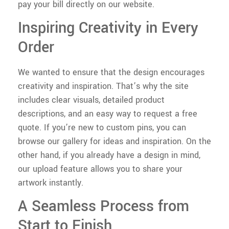
pay your bill directly on our website.
Inspiring Creativity in Every
Order
We wanted to ensure that the design encourages
creativity and inspiration. That’s why the site
includes clear visuals, detailed product
descriptions, and an easy way to request a free
quote. If you’re new to custom pins, you can
browse our gallery for ideas and inspiration. On the
other hand, if you already have a design in mind,
our upload feature allows you to share your
artwork instantly.
A Seamless Process from
Start to Finish