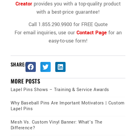
Creator
provides you with a top-quality product
with a best-price guarantee!
Call 1.855.290.9900 for FREE Quote
For email inquiries, use our
Contact Page
for an
easy-to-use form!
SHARE:
MORE POSTS
Lapel Pins Shows – Training & Service Awards
Why Baseball Pins Are Important Motivators | Custom
Lapel Pins
Mesh Vs. Custom Vinyl Banner: What’s The
Difference?