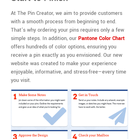
At The Pin Creator, we aim to provide customers
with a smooth process from beginning to end.
That’s why ordering your pins requires only a few
simple steps. In addition, our
Pantone Color Chart
offers hundreds of color options, ensuring you
receive a pin exactly as you envisioned. Our new
website was created to make your experience
enjoyable, informative, and stress-free—every time
you visit.