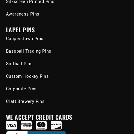
Silkscreen Printed Pins
Awareness Pins
LAPEL PINS
Cooperstown Pins
Baseball Trading Pins
Softball Pins
Custom Hockey Pins
Corporate Pins
Craft Brewery Pins
WE ACCEPT CREDIT CARDS