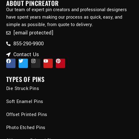
ABOUT PINCREATOR
Our team of expert pin creators and professional designers
have spent years making our process as quick, easy, and
simple as possible, from quote to delivery.
[email protected]
855-290-9900
Contact Us
TYPES OF PINS
Die Struck Pins
Soft Enamel Pins
Offset Printed Pins
Photo Etched Pins