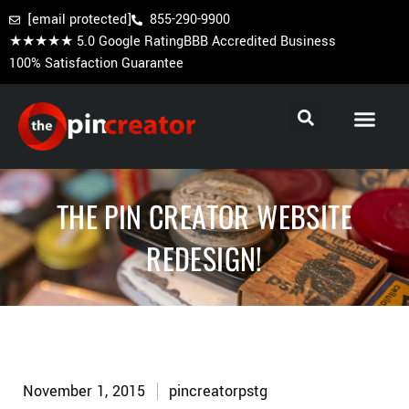
[email protected]
855-290-9900
★★★★★ 5.0 Google Rating
BBB Accredited Business
100% Satisfaction Guarantee
Cooperstown Pins
Baseball Trading Pins
Custom Hockey Pins
THE PIN CREATOR WEBSITE
REDESIGN!
November 1, 2015
pincreatorpstg