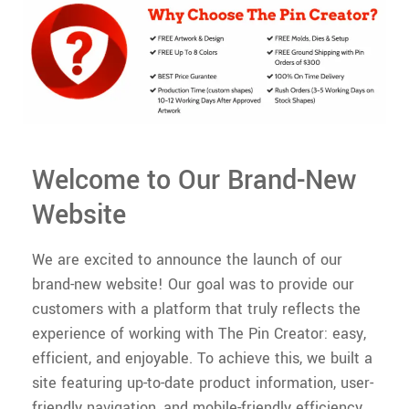
Welcome to Our Brand-New
Website
We are excited to announce the launch of our
brand-new website! Our goal was to provide our
customers with a platform that truly reflects the
experience of working with The Pin Creator: easy,
efficient, and enjoyable. To achieve this, we built a
site featuring up-to-date product information, user-
friendly navigation, and mobile-friendly efficiency.