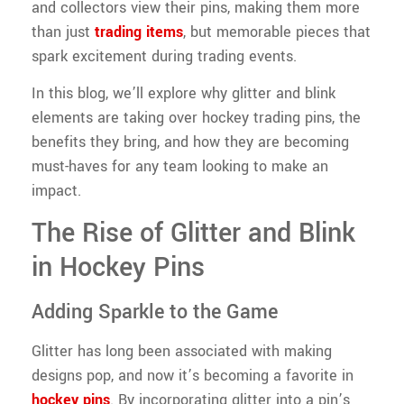
and collectors view their pins, making them more
than just
trading items
, but memorable pieces that
spark excitement during trading events.
In this blog, we’ll explore why glitter and blink
elements are taking over hockey trading pins, the
benefits they bring, and how they are becoming
must-haves for any team looking to make an
impact.
The Rise of Glitter and Blink
in Hockey Pins
Adding Sparkle to the Game
Glitter has long been associated with making
designs pop, and now it’s becoming a favorite in
hockey pins
. By incorporating glitter into a pin’s