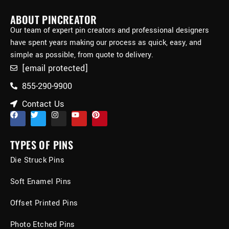
ABOUT PINCREATOR
Our team of expert pin creators and professional designers
have spent years making our process as quick, easy, and
simple as possible, from quote to delivery.
[email protected]
855-290-9900
Contact Us
TYPES OF PINS
Die Struck Pins
Soft Enamel Pins
Offset Printed Pins
Photo Etched Pins