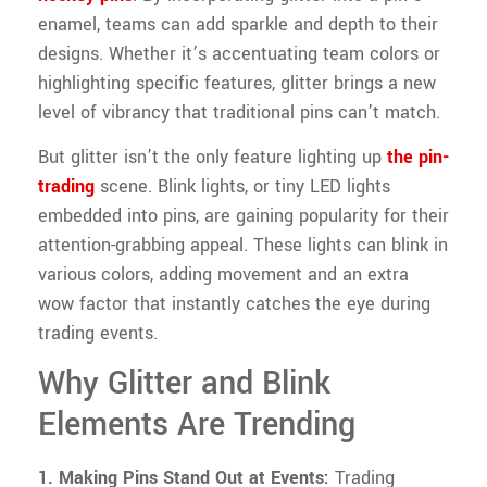
enamel, teams can add sparkle and depth to their
designs. Whether it’s accentuating team colors or
highlighting specific features, glitter brings a new
level of vibrancy that traditional pins can’t match.
But glitter isn’t the only feature lighting up
the pin-
trading
scene. Blink lights, or tiny LED lights
embedded into pins, are gaining popularity for their
attention-grabbing appeal. These lights can blink in
various colors, adding movement and an extra
wow factor that instantly catches the eye during
trading events.
Why Glitter and Blink
Elements Are Trending
1. Making Pins Stand Out at Events:
Trading