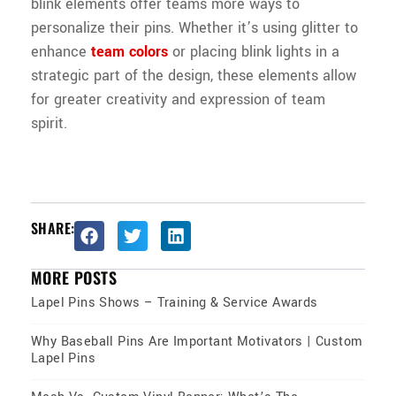
blink elements offer teams more ways to
personalize their pins. Whether it’s using glitter to
enhance
team colors
or placing blink lights in a
strategic part of the design, these elements allow
for greater creativity and expression of team
spirit.
SHARE:
MORE POSTS
Lapel Pins Shows – Training & Service Awards
Why Baseball Pins Are Important Motivators | Custom
Lapel Pins