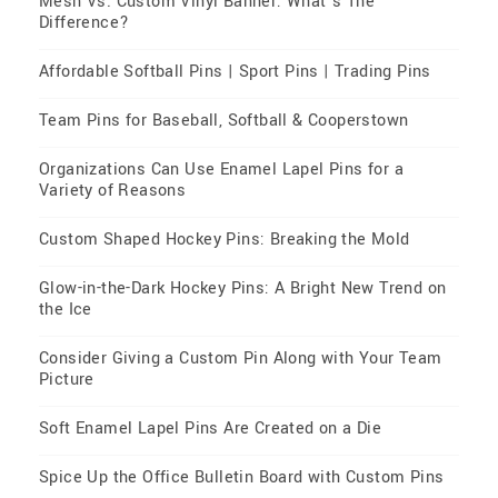
Mesh Vs. Custom Vinyl Banner: What’s The
Difference?
Affordable Softball Pins | Sport Pins | Trading Pins
Team Pins for Baseball, Softball & Cooperstown
Organizations Can Use Enamel Lapel Pins for a
Variety of Reasons
Custom Shaped Hockey Pins: Breaking the Mold
Glow-in-the-Dark Hockey Pins: A Bright New Trend on
the Ice
Consider Giving a Custom Pin Along with Your Team
Picture
Soft Enamel Lapel Pins Are Created on a Die
Spice Up the Office Bulletin Board with Custom Pins