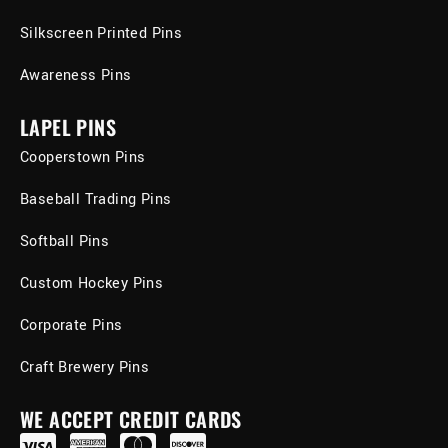
Silkscreen Printed Pins
Awareness Pins
LAPEL PINS
Cooperstown Pins
Baseball Trading Pins
Softball Pins
Custom Hockey Pins
Corporate Pins
Craft Brewery Pins
WE ACCEPT CREDIT CARDS