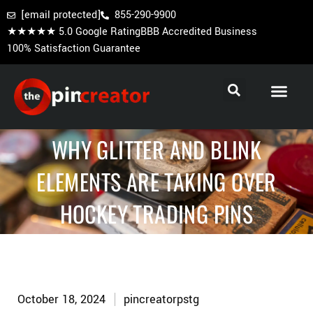
[email protected]
855-290-9900
★★★★★ 5.0 Google Rating
BBB Accredited Business
100% Satisfaction Guarantee
Cooperstown Pins
Baseball Trading Pins
Custom Hockey Pins
WHY GLITTER AND BLINK
ELEMENTS ARE TAKING OVER
HOCKEY TRADING PINS
October 18, 2024
pincreatorpstg