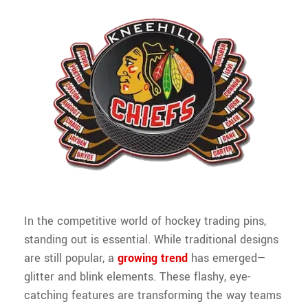
In the competitive world of hockey trading pins,
standing out is essential. While traditional designs
are still popular, a
growing trend
has emerged—
glitter and blink elements. These flashy, eye-
catching features are transforming the way teams