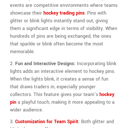
events are competitive environments where teams
showcase their
hockey trading pins
. Pins with
glitter or blink lights instantly stand out, giving
them a significant edge in terms of visibility. When
hundreds of pins are being exchanged, the ones
that sparkle or blink often become the most
memorable.
2.
Fun and Interactive Designs:
Incorporating blink
lights adds an interactive element to hockey pins.
When the lights blink, it creates a sense of fun
that draws traders in, especially younger
collectors. This feature gives your team’s
hockey
pin
a playful touch, making it more appealing to a
wider audience.
3.
Customization for Team Spirit
:
Both glitter and