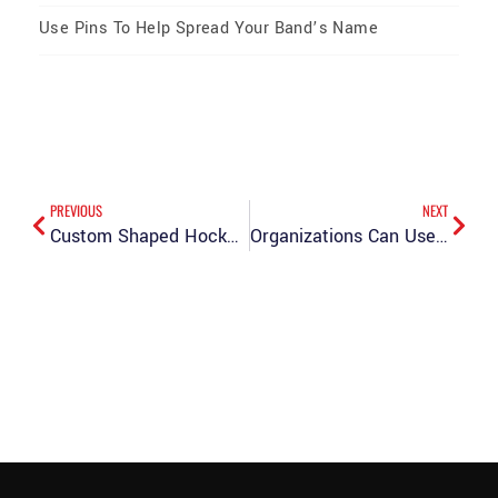
Use Pins To Help Spread Your Band’s Name
PREVIOUS
NEXT
Custom Shaped Hockey Pins: Breaking the Mold
Organizations Can Use Enamel Lapel Pins for a Variety of Reasons