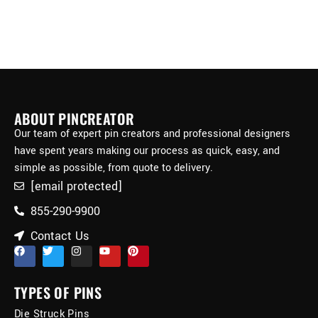
ABOUT PINCREATOR
Our team of expert pin creators and professional designers
have spent years making our process as quick, easy, and
simple as possible, from quote to delivery.
[email protected]
855-290-9900
Contact Us
TYPES OF PINS
Die Struck Pins