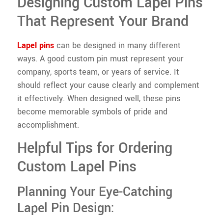
Designing Custom Lapel Pins
That Represent Your Brand
Lapel pins
can be designed in many different
ways. A good custom pin must represent your
company, sports team, or years of service. It
should reflect your cause clearly and complement
it effectively. When designed well, these pins
become memorable symbols of pride and
accomplishment.
Helpful Tips for Ordering
Custom Lapel Pins
Planning Your Eye-Catching
Lapel Pin Design: