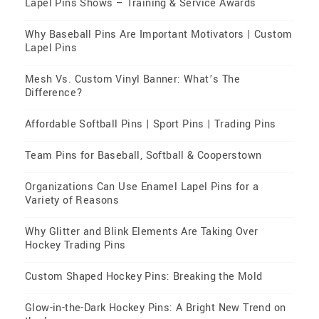
Lapel Pins Shows – Training & Service Awards
Why Baseball Pins Are Important Motivators | Custom
Lapel Pins
Mesh Vs. Custom Vinyl Banner: What’s The
Difference?
Affordable Softball Pins | Sport Pins | Trading Pins
Team Pins for Baseball, Softball & Cooperstown
Organizations Can Use Enamel Lapel Pins for a
Variety of Reasons
Why Glitter and Blink Elements Are Taking Over
Hockey Trading Pins
Custom Shaped Hockey Pins: Breaking the Mold
Glow-in-the-Dark Hockey Pins: A Bright New Trend on