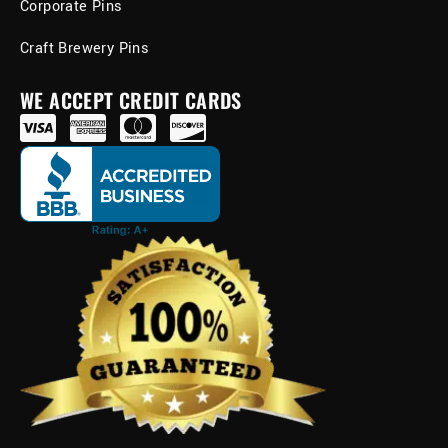
Corporate Pins
Craft Brewery Pins
WE ACCEPT CREDIT CARDS