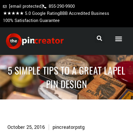
[email protected]
855-290-9900
★★★★★ 5.0 Google Rating
BBB Accredited Business
100% Satisfaction Guarantee
Cooperstown Pins
Baseball Trading Pins
Custom Hockey Pins
5 SIMPLE TIPS TO A GREAT LAPEL
PIN DESIGN
October 25, 2016
pincreatorpstg