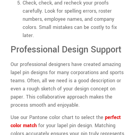
Check, check, and recheck your proofs
carefully. Look for spelling errors, roster
numbers, employee names, and company
colors. Small mistakes can be costly to fix
later.
Professional Design Support
Our professional designers have created amazing
lapel pin designs for many corporations and sports
teams. Often, all we need is a good description or
even a rough sketch of your design concept on
paper. This collaborative approach makes the
process smooth and enjoyable.
Use our Pantone color chart to select the
perfect
color match
for your lapel pin design. Matching
colors accurately ensures your pin truly represents