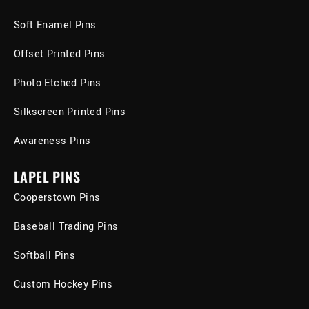
Soft Enamel Pins
Offset Printed Pins
Photo Etched Pins
Silkscreen Printed Pins
Awareness Pins
LAPEL PINS
Cooperstown Pins
Baseball Trading Pins
Softball Pins
Custom Hockey Pins