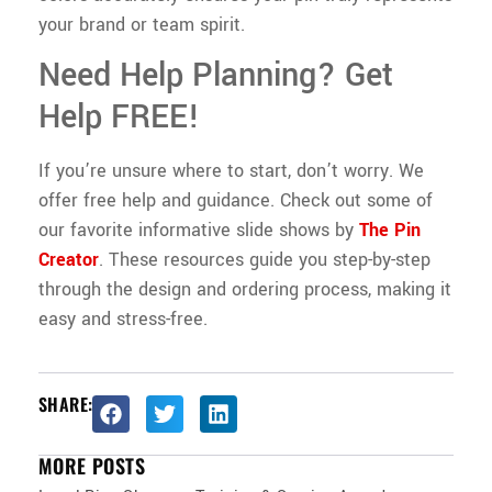
your brand or team spirit.
Need Help Planning? Get
Help FREE!
If you’re unsure where to start, don’t worry. We
offer free help and guidance. Check out some of
our favorite informative slide shows by
The Pin
Creator
. These resources guide you step-by-step
through the design and ordering process, making it
easy and stress-free.
SHARE:
MORE POSTS