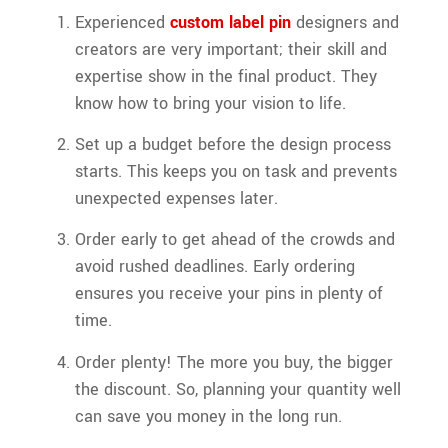
Experienced
custom label pin
designers and
creators are very important; their skill and
expertise show in the final product. They
know how to bring your vision to life.
Set up a budget before the design process
starts. This keeps you on task and prevents
unexpected expenses later.
Order early to get ahead of the crowds and
avoid rushed deadlines. Early ordering
ensures you receive your pins in plenty of
time.
Order plenty! The more you buy, the bigger
the discount. So, planning your quantity well
can save you money in the long run.