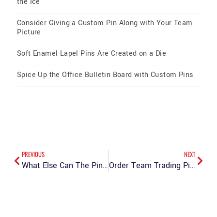
the Ice
Consider Giving a Custom Pin Along with Your Team
Picture
Soft Enamel Lapel Pins Are Created on a Die
Spice Up the Office Bulletin Board with Custom Pins
PREVIOUS
NEXT
What Else Can The Pin Creator Offer You?
Order Team Trading Pins for Your Baseball Team