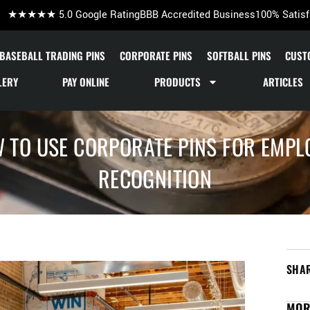
★★★★★ 5.0 Google Rating
BBB Accredited Business
100% Satisf
BASEBALL TRADING PINS
CORPORATE PINS
SOFTBALL PINS
CUST
LERY
PAY ONLINE
PRODUCTS
ARTICLES
 TO USE CORPORATE PINS FOR EMPL
RECOGNITION
SHAR
MOR