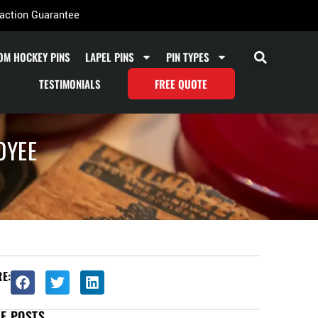
action Guarantee
OM HOCKEY PINS
LAPEL PINS
PIN TYPES
TESTIMONIALS
FREE QUOTE
OYEE
E:
E POSTS