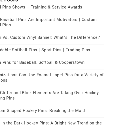
l Pins Shows – Training & Service Awards
Baseball Pins Are Important Motivators | Custom
l Pins
 Vs. Custom Vinyl Banner: What’s The Difference?
dable Softball Pins | Sport Pins | Trading Pins
 Pins for Baseball, Softball & Cooperstown
nizations Can Use Enamel Lapel Pins for a Variety of
sons
Glitter and Blink Elements Are Taking Over Hockey
ing Pins
om Shaped Hockey Pins: Breaking the Mold
-in-the-Dark Hockey Pins: A Bright New Trend on the