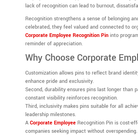
lack of recognition can lead to burnout, dissatisf
Recognition strengthens a sense of belonging an
celebrated, they feel valued and connected to or
Corporate Employee Recognition Pin
into program
reminder of appreciation.
Why Choose Corporate Empl
Customization allows pins to reflect brand identi
enhance pride and exclusivity.
Second, durability ensures pins last longer than p
constant visibility reinforces recognition.
Third, inclusivity makes pins suitable for all ach
leadership milestones.
A
Corporate Employee
Recognition Pin is cost-eff
companies seeking impact without overspending.