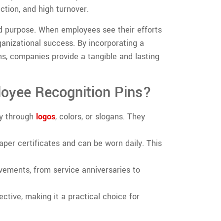
action, and high turnover.
d purpose. When employees see their efforts
ganizational success. By incorporating a
s, companies provide a tangible and lasting
oyee Recognition Pins?
ty through
logos
, colors, or slogans. They
aper certificates and can be worn daily. This
ievements, from service anniversaries to
ective, making it a practical choice for