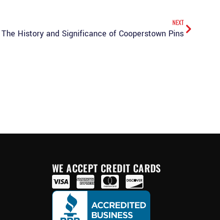
NEXT
The History and Significance of Cooperstown Pins
WE ACCEPT CREDIT CARDS