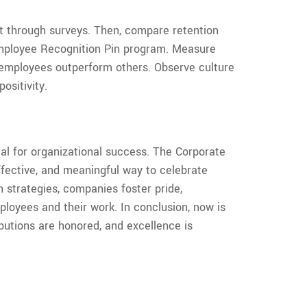
 through surveys. Then, compare retention
Employee Recognition Pin program. Measure
employees outperform others. Observe culture
ositivity.
ial for organizational success. The Corporate
ffective, and meaningful way to celebrate
n strategies, companies foster pride,
loyees and their work. In conclusion, now is
butions are honored, and excellence is