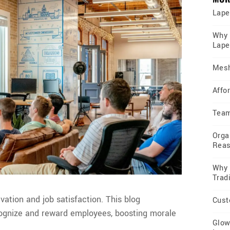
Lape
Why 
Lape
Mesh
Affor
Team
Orga
Rea
Why 
Trad
vation and job satisfaction. This blog
Cust
ognize and reward employees, boosting morale
Glow