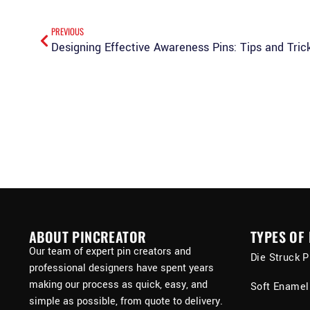
PREVIOUS
Designing Effective Awareness Pins: Tips and Tric
ABOUT PINCREATOR
TYPES OF 
Our team of expert pin creators and
Die Struck P
professional designers have spent years
making our process as quick, easy, and
Soft Enamel
simple as possible, from quote to delivery.