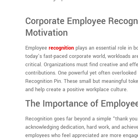
Corporate Employee Recogni
Motivation
Employee
recognition
plays an essential role in b
today’s fast-paced corporate world, workloads 
critical. Organizations must find creative and e
contributions. One powerful yet often overlooke
Recognition Pin. These small but meaningful toke
and help create a positive workplace culture.
The Importance of Employee
Recognition goes far beyond a simple “thank you.”
acknowledging dedication, hard work, and achiev
employees who feel appreciated are more engaged,