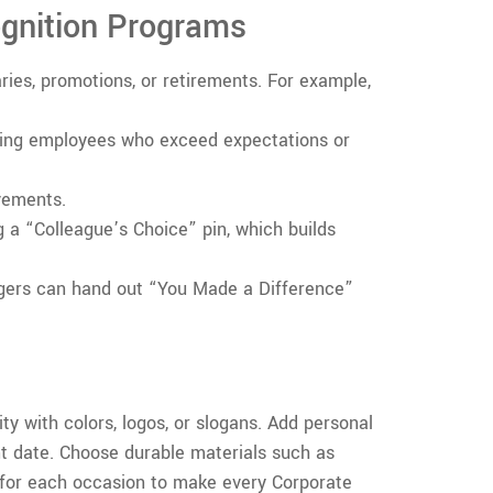
ognition Programs
aries, promotions, or retirements. For example,
ing employees who exceed expectations or
vements.
 a “Colleague’s Choice” pin, which builds
nagers can hand out “You Made a Difference”
ty with colors, logos, or slogans. Add personal
t date. Choose durable materials such as
 for each occasion to make every Corporate