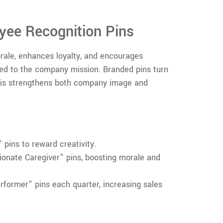
yee Recognition Pins
ale, enhances loyalty, and encourages
ed to the company mission. Branded pins turn
his strengthens both company image and
pins to reward creativity.
onate Caregiver” pins, boosting morale and
former” pins each quarter, increasing sales