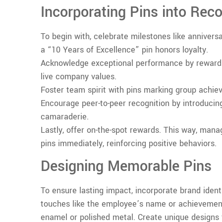
Incorporating Pins into Rec
To begin with, celebrate milestones like annivers
a “10 Years of Excellence” pin honors loyalty.
Acknowledge exceptional performance by reward
live company values.
Foster team spirit with pins marking group achie
Encourage peer-to-peer recognition by introducing
camaraderie.
Lastly, offer on-the-spot rewards. This way, ma
pins immediately, reinforcing positive behaviors.
Designing Memorable Pins
To ensure lasting impact, incorporate brand identi
touches like the employee’s name or achievemen
enamel or polished metal. Create unique designs