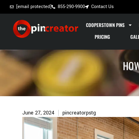
[email protected]
855-290-9900
Contact Us
COOPERSTOWN PINS
PRICING
GAL
HOW
June 27, 2024
pincreatorpstg