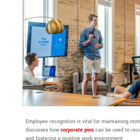
Employee recognition is vital for maintaining moti
discusses how
corporate pins
can be used to rec
and fostering a positive work environment.