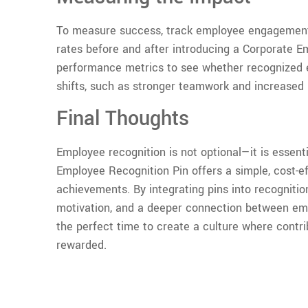
To measure success, track employee engagement
rates before and after introducing a Corporate 
performance metrics to see whether recognized 
shifts, such as stronger teamwork and increased p
Final Thoughts
Employee recognition is not optional—it is essent
Employee Recognition Pin offers a simple, cost-e
achievements. By integrating pins into recognitio
motivation, and a deeper connection between emp
the perfect time to create a culture where contri
rewarded.