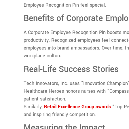
Employee Recognition Pin feel special.
Benefits of Corporate Emplo
A Corporate Employee Recognition Pin boosts mor
productivity. Recognized employees feel connect
employees into brand ambassadors. Over time, t
workplace culture.
Real-Life Success Stories
Tech Innovators, Inc. uses “Innovation Champion” 
Healthcare Heroes honors nurses with “Compassi
patient satisfaction.
Similarly,
Retail Excellence Group awards
“Top Per
and inspiring friendly competition.
Measuring the Impact