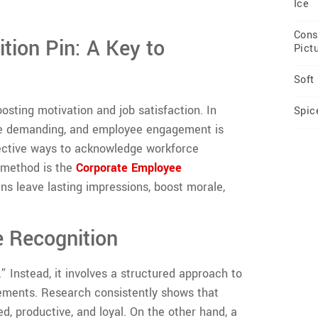
Ice
Cons
tion Pin: A Key to
Pict
Soft
oosting motivation and job satisfaction. In
Spic
are demanding, and employee engagement is
ffective ways to acknowledge workforce
d method is the
Corporate Employee
ns leave lasting impressions, boost morale,
 Recognition
 Instead, it involves a structured approach to
ements. Research consistently shows that
 productive, and loyal. On the other hand, a