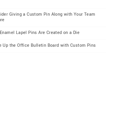
ider Giving a Custom Pin Along with Your Team
ure
 Enamel Lapel Pins Are Created on a Die
e Up the Office Bulletin Board with Custom Pins