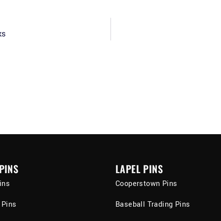
ks
PINS
LAPEL PINS
ins
Cooperstown Pins
 Pins
Baseball Trading Pins